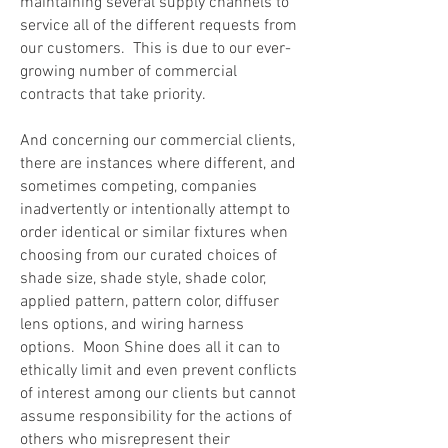
maintaining several supply channels to
service all of the different requests from
our customers. This is due to our ever-
growing number of commercial
contracts that take priority.
And concerning our commercial clients,
there are instances where different, and
sometimes competing, companies
inadvertently or intentionally attempt to
order identical or similar fixtures when
choosing from our curated choices of
shade size, shade style, shade color,
applied pattern, pattern color,
diffuser
lens options, and wiring harness
options. Moon Shine does all it can to
ethically limit and even prevent conflicts
of interest among our clients
but cannot
assume responsibility for the actions of
others who misrepresent
their