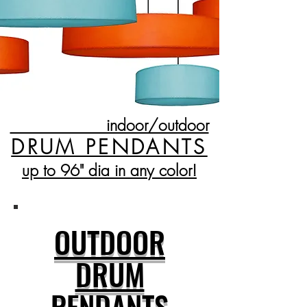
indoor/outdoor
DRUM PENDANTS
up to 96" dia in any color!
OUTDOOR
DRUM
PENDANTS