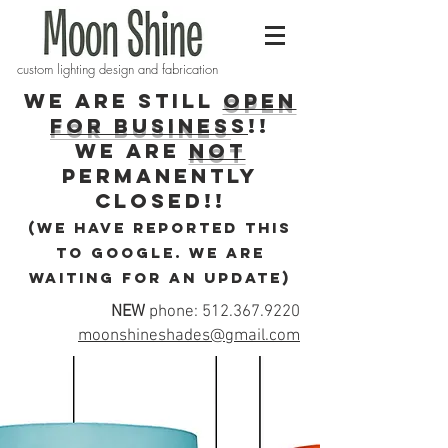
custom lighting design and fabrication
WE ARE STILL
OPEN
FOR BUSINES
S
!!
WE ARE
NOT
PERMANENTLY
CLOSEd!!
(we have reported this
to Google. We are
waiting for an update)
NEW
phone:
512.367.9220
moonshineshades@gmail.com