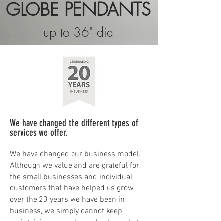
PENDANTS
GLOBE
up to 36" dia
We have changed the different types of
services we offer.
We have changed our business model.
Although we value and are grateful for
the small businesses and individual
customers that have helped us grow
over the 23 years we have been in
business, we simply cannot keep