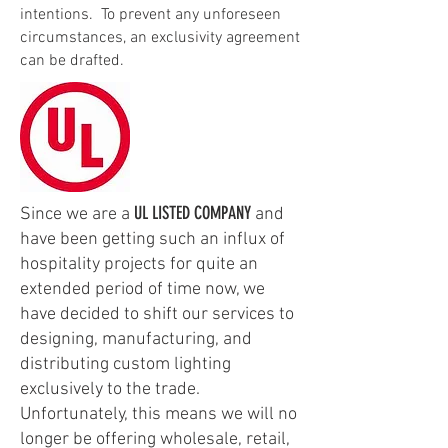
intentions. To prevent any unforeseen
circumstances, an exclusivity agreement
can be drafted.
UL LISTED COMPANY
Since we are a
and
have been getting such an influx of
hospitality projects for quite an
extended period of time now, we
have decided to shift our services to
designing, manufacturing, and
distributing custom lighting
exclusively to the trade.
Unfortunately, this means we will no
longer be offering wholesale, retail,