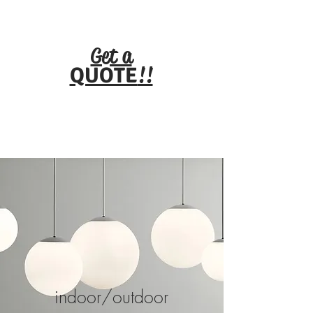
HUG
E
TITL
E
Get a
!!
QUOTE
indoor/outdoor