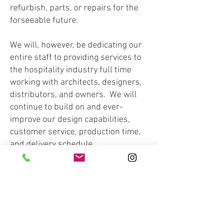
refurbish, parts, or repairs for the
forseeable future.
We will, however, be dedicating our
entire staff to providing services to
the hospitality industry full time
working with architects, designers,
distributors, and owners. We will
continue to build on and ever-
improve our design capabilities,
customer service, production time,
and delivery schedule.
We have a custom metal fabrication
shop and custom woodworking shop
onsite in Dripping Springs, TX as
well as a large format flat bed
printer and a C & C water jet.