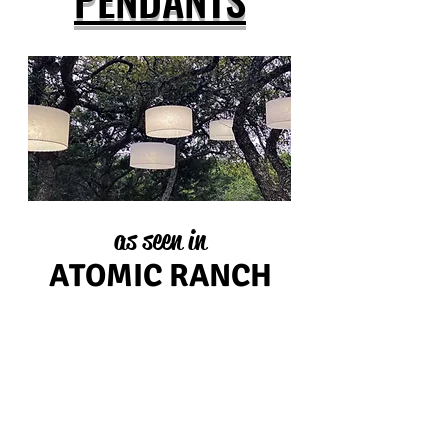
as seen in
ATOMIC RANCH
choose from these sizes...
26" diameter
18" diameter
24" diameter
16" diameter
20" diameter
14" diameter
UL listed, custom cord length, custom sizes available