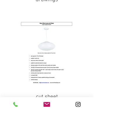
cut sheet