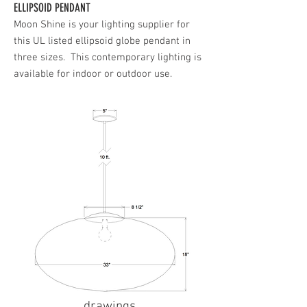
ELLIPSOID PENDANT
Moon Shine is your lighting supplier for
this UL listed ellipsoid globe pendant in
three sizes. This contemporary lighting is
available for indoor or outdoor use.
drawings