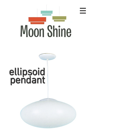
ellipsoid
pendant