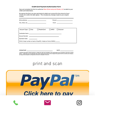
print and scan
...or
PAYPAL
at
order@moonshineshades.com