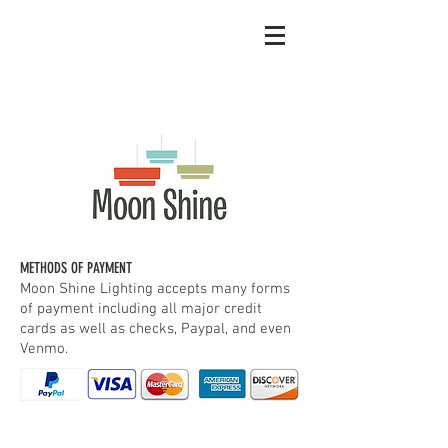
METHODS OF PAYMENT
Moon Shine Lighting accepts many forms
of payment including all major credit
cards as well as checks, Paypal, and even
Venmo.