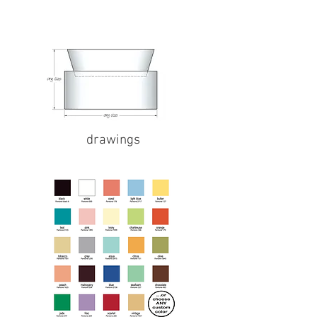
drawings