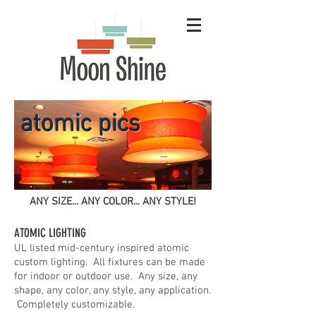
atomic pics
ANY SIZE... ANY COLOR... ANY STYLE!
ATOMIC LIGHTING
UL listed mid-century inspired atomic
custom lighting. All fixtures can be made
for indoor or outdoor use. Any size, any
shape, any color, any style, any application.
Completely customizable.