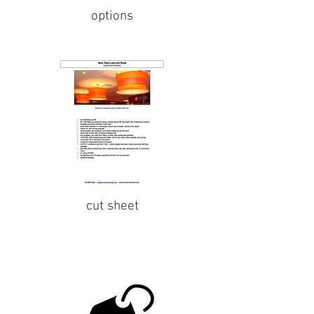
options
cut sheet